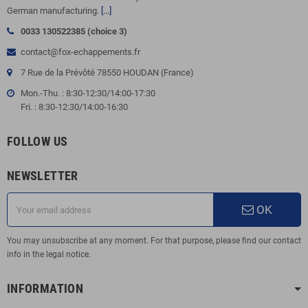
German manufacturing.
[...]
0033 130522385 (choice 3)
contact@fox-echappements.fr
7 Rue de la Prévôté 78550 HOUDAN (France)
Mon.-Thu. : 8:30-12:30/14:00-17:30
Fri. : 8:30-12:30/14:00-16:30
FOLLOW US
NEWSLETTER
OK
You may unsubscribe at any moment. For that purpose, please find our contact
info in the legal notice.
INFORMATION