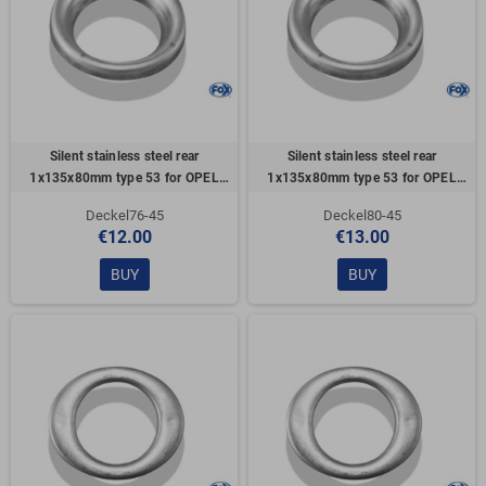
Silent stainless steel rear
Silent stainless steel rear
1x135x80mm type 53 for OPEL
1x135x80mm type 53 for OPEL
VECTRA A (COFFRE)
VECTRA A (COFFRE)
Deckel76-45
Deckel80-45
€12.00
€13.00
BUY
BUY