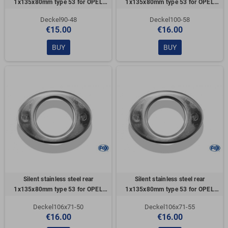
1x135x80mm type 53 for OPEL
1x135x80mm type 53 for OPEL
VECTRA A (COFFRE)
VECTRA A (COFFRE)
Deckel90-48
Deckel100-58
€15.00
€16.00
BUY
BUY
Silent stainless steel rear
Silent stainless steel rear
1x135x80mm type 53 for OPEL
1x135x80mm type 53 for OPEL
VECTRA A (COFFRE)
VECTRA A (COFFRE)
Deckel106x71-50
Deckel106x71-55
€16.00
€16.00