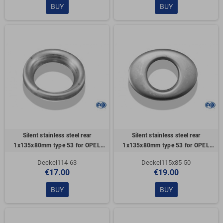
BUY
BUY
Silent stainless steel rear
Silent stainless steel rear
1x135x80mm type 53 for OPEL
1x135x80mm type 53 for OPEL
VECTRA A (COFFRE)
VECTRA A (COFFRE)
Deckel114-63
Deckel115x85-50
€17.00
€19.00
BUY
BUY