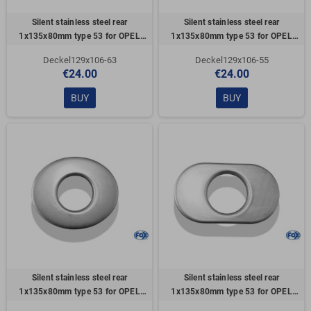
Silent stainless steel rear
Silent stainless steel rear
1x135x80mm type 53 for OPEL
1x135x80mm type 53 for OPEL
VECTRA A (COFFRE)
VECTRA A (COFFRE)
Deckel129x106-63
Deckel129x106-55
€24.00
€24.00
BUY
BUY
Silent stainless steel rear
Silent stainless steel rear
1x135x80mm type 53 for OPEL
1x135x80mm type 53 for OPEL
VECTRA A (COFFRE)
VECTRA A (COFFRE)