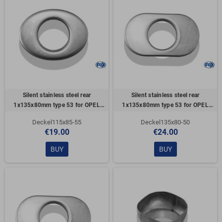
Silent stainless steel rear
Silent stainless steel rear
1x135x80mm type 53 for OPEL
1x135x80mm type 53 for OPEL
VECTRA A (COFFRE)
VECTRA A (COFFRE)
Deckel115x85-55
Deckel135x80-50
€19.00
€24.00
BUY
BUY