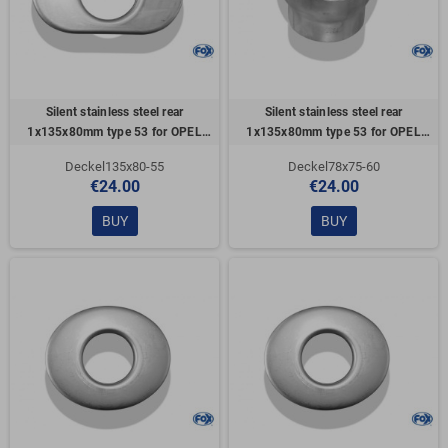
Silent stainless steel rear
Silent stainless steel rear
1x135x80mm type 53 for OPEL
1x135x80mm type 53 for OPEL
VECTRA A (COFFRE)
VECTRA A (COFFRE)
Deckel135x80-55
Deckel78x75-60
€24.00
€24.00
BUY
BUY