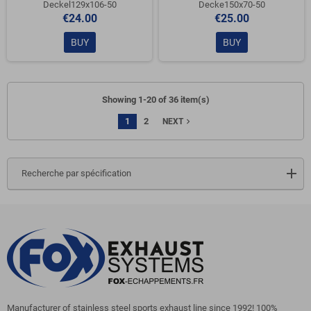
Deckel129x106-50
Decke150x70-50
€24.00
€25.00
BUY
BUY
Showing 1-20 of 36 item(s)
1
2
navigate_next
NEXT
Recherche par spécification
Manufacturer of stainless steel sports exhaust line since 1992! 100%