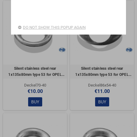
DO NOT SHOW THIS POPUP AGAIN
Silent stainless steel rear
Silent stainless steel rear
1x135x80mm type 53 for OPEL
1x135x80mm type 53 for OPEL
VECTRA A (COFFRE)
VECTRA A (COFFRE)
Deckel70-40
Deckel86x54-40
€10.00
€11.00
BUY
BUY