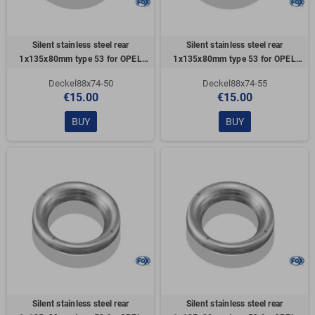
Silent stainless steel rear
Silent stainless steel rear
1x135x80mm type 53 for OPEL
1x135x80mm type 53 for OPEL
VECTRA A (COFFRE)
VECTRA A (COFFRE)
Deckel88x74-50
Deckel88x74-55
€15.00
€15.00
BUY
BUY
Silent stainless steel rear
Silent stainless steel rear