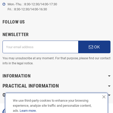
Mon.-Thu. : 8:30-12:30/14:00-17:30
Fri. : 8:30-12:30/14:00-16:30
FOLLOW US
NEWSLETTER
OK
You may unsubscribe at any moment. For that purpose, please find our contact
info in the legal notice.
INFORMATION
PRACTICAL INFORMATION
OUR CATEGORIES
We use third-party cookies to enhance your browsing
experience, analyze site traffic and personalize content,
ads.
Learn more.
Copyright © 2003-2023 |
FOX ÉCHAPPEMENTS
|