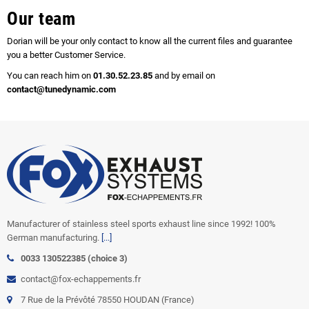
Our team
Dorian will be your only contact to know all the current files and guarantee
you a better Customer Service.
You can reach him on
01.30.52.23.85
and by email on
contact@tunedynamic.com
Manufacturer of stainless steel sports exhaust line since 1992! 100%
German manufacturing.
[...]
0033 130522385 (choice 3)
contact@fox-echappements.fr
7 Rue de la Prévôté 78550 HOUDAN (France)