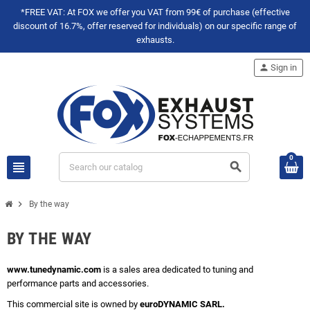
*FREE VAT: At FOX we offer you VAT from 99€ of purchase (effective
discount of 16.7%, offer reserved for individuals) on our specific range of
exhausts.
person
Sign in
0
view_headline
search
chevron_right
By the way
BY THE WAY
www.tunedynamic.com
is a sales area dedicated to tuning and
performance parts and accessories.
This commercial site is owned by
euroDYNAMIC SARL.